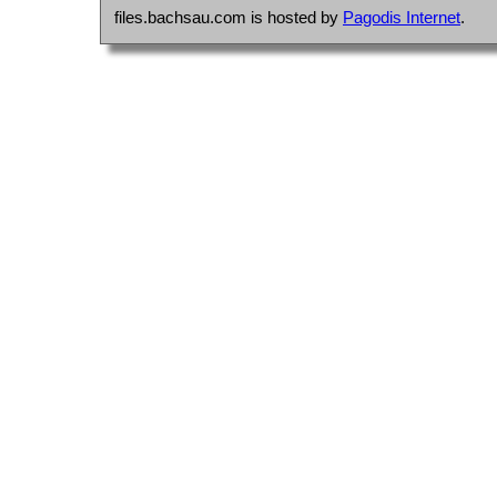
files.bachsau.com is hosted by
Pagodis Internet
.