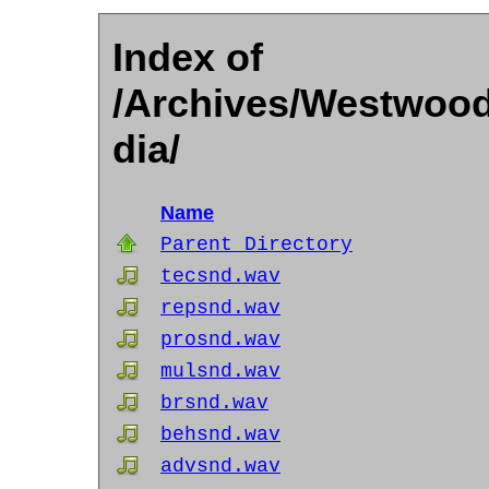
Index of
/Archives/Westwood
dia/
Name
Parent Directory
tecsnd.wav
repsnd.wav
prosnd.wav
mulsnd.wav
brsnd.wav
behsnd.wav
advsnd.wav