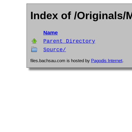
Index of /Originals/M
Name
Parent Directory
Source/
files.bachsau.com is hosted by
Pagodis Internet
.